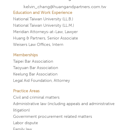
kelvin_chang@huangandpartners.com.tw
Education and Work Experience
National Taiwan University (LL.B.)
National Taiwan University (LL.M.)
Meridian Attorneys-at-Law, Lawyer
Huang & Partners, Senior Associate
Weisers Law Offices, Intern
Memberships
Taipei Bar Association
Taoyuan Bar Association
Keelung Bar Association
Legal Aid Foundation, Attorney
Practice Areas
Civil and criminal matters
Administrative law (including appeals and administrative
litigation)
Government procurement related matters
Labor dispute
Family law