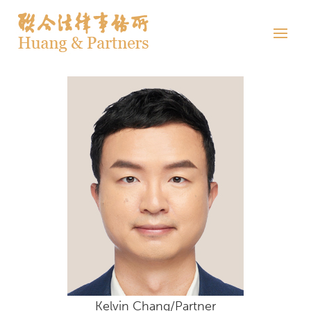
Kelvin Chang/Partner