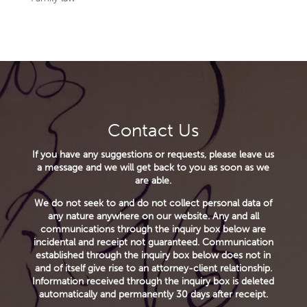
Contact Us
If you have any suggestions or requests, please leave us
a message and we will get back to you as soon as we
are able.
We do not seek to and do not collect personal data of
any nature anywhere on our website. Any and all
communications through the inquiry box below are
incidental and receipt not guaranteed. Communication
established through the inquiry box below does not in
and of itself give rise to an attorney-client relationship.
Information received through the inquiry box is deleted
automatically and permanently 30 days after receipt.