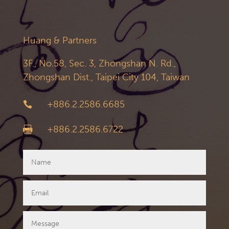
Huang & Partners
3F., No.58, Sec. 3, Zhongshan N. Rd.,
Zhongshan Dist., Taipei City 104, Taiwan
+886.2.2586.6685

+886.2.2586.6722
