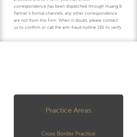
correspondence has been dispatched through Huang &
Partner’s formal channels, any other correspondence
are not from this Firm. When in doubt, please contact
us to confirm or call the anti-fraud hotline 165 to verify.
Practice Areas
Cross Border Practice