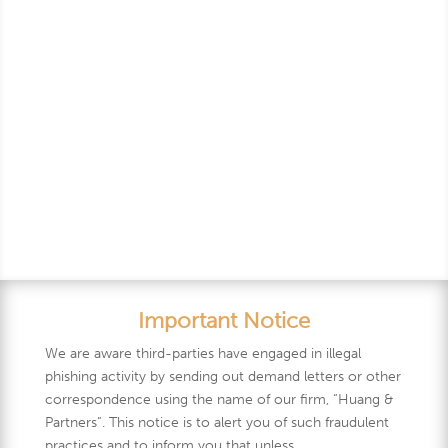
Years
Important Notice
We are aware third-parties have engaged in illegal
phishing activity by sending out demand letters or other
correspondence using the name of our firm, “Huang &
Partners”. This notice is to alert you of such fraudulent
practices and to inform you that unless