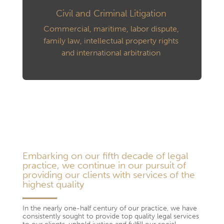
Civil and Criminal Litigation
Commercial, maritime, labor dispute,
family law, intellectual property rights
and international arbitration
Embarking on our fifth decade of legal
practice, we continue in our pursuit of
providing our clients with services of the
highest quality
In the nearly one-half century of our practice, we have
consistently sought to provide top quality legal services