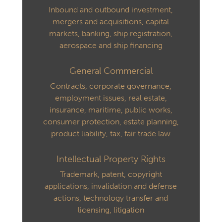
Inbound and outbound investment,
mergers and acquisitions, capital
markets, banking, ship registration,
aerospace and ship financing
General Commercial
Contracts, corporate governance,
employment issues, real estate,
insurance, maritime, public works,
consumer protection, estate planning,
product liability, tax, fair trade law
Intellectual Property Rights
Trademark, patent, copyright
applications, invalidation and defense
actions, technology transfer and
licensing, litigation