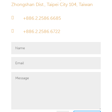
Zhongshan Dist., Taipei City 104, Taiwan

+886.2.2586.6685

+886.2.2586.6722