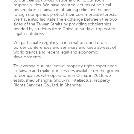
to our clients, uphold justice and fulfill our social
responsibilities. We have assisted victims of political
persecution in Taiwan in obtaining relief and helped
foreign companies protect their commercial interests.
We have also facilitate the exchange between the two
sides of the Taiwan Straits by providing scholarships
needed by students from China to study at top notch
legal institutions.
We participate regularly in international and cross-
border conferences and seminars and keep abreast of
world trends and recent legal and economic
developments.
To leverage our intellectual property rights experience
in Taiwan and make our services available on the ground
to companies with operations in China, in 2016, we
established Shanghai Shou-Yu Intellectual Property
Rights Services Co., Ltd. in Shanghai.