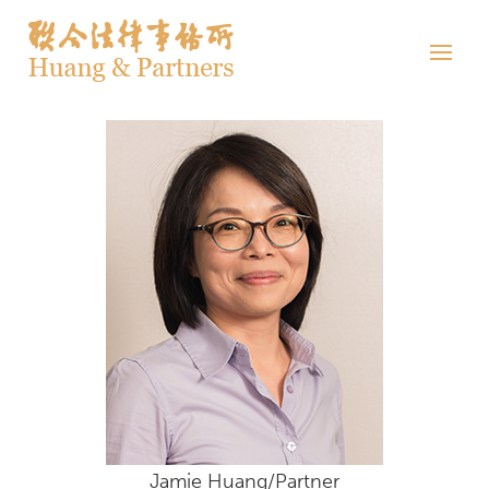
Jamie Huang/Partner