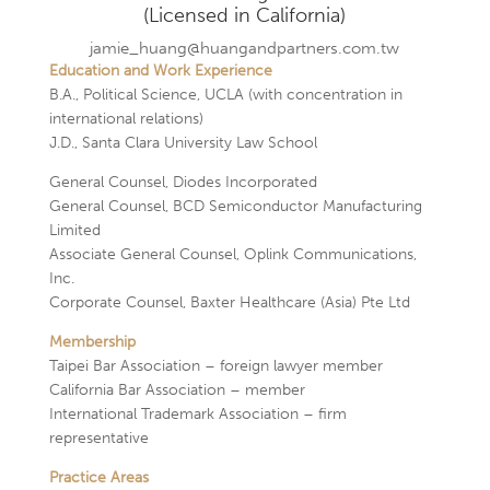
(Licensed in California)
jamie_huang@huangandpartners.com.tw
Education and Work Experience
B.A., Political Science, UCLA (with concentration in
international relations)
J.D., Santa Clara University Law School
General Counsel, Diodes Incorporated
General Counsel, BCD Semiconductor Manufacturing
Limited
Associate General Counsel, Oplink Communications,
Inc.
Corporate Counsel, Baxter Healthcare (Asia) Pte Ltd
Membership
Taipei Bar Association – foreign lawyer member
California Bar Association – member
International Trademark Association – firm
representative
Practice Areas