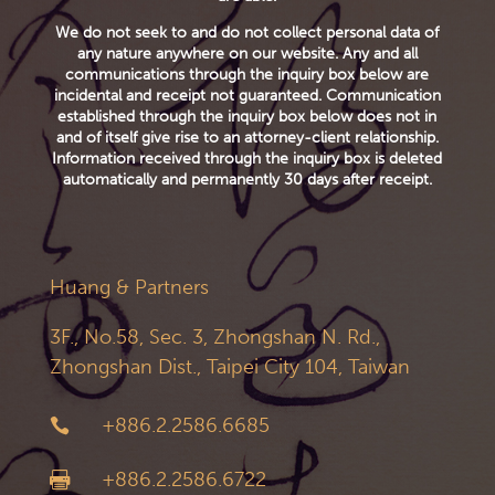
We do not seek to and do not collect personal data of
any nature anywhere on our website. Any and all
communications through the inquiry box below are
incidental and receipt not guaranteed. Communication
established through the inquiry box below does not in
and of itself give rise to an attorney-client relationship.
Information received through the inquiry box is deleted
automatically and permanently 30 days after receipt.
Huang & Partners
3F., No.58, Sec. 3, Zhongshan N. Rd.,
Zhongshan Dist., Taipei City 104, Taiwan
+886.2.2586.6685

+886.2.2586.6722
