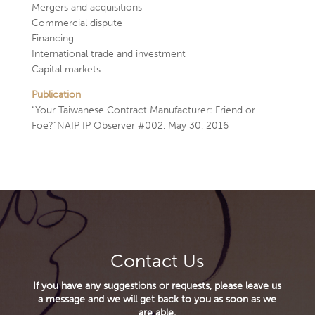
Mergers and acquisitions
Commercial dispute
Financing
International trade and investment
Capital markets
Publication
“Your Taiwanese Contract Manufacturer: Friend or
Foe?”NAIP IP Observer #002, May 30, 2016
Contact Us
If you have any suggestions or requests, please leave us
a message and we will get back to you as soon as we
are able.