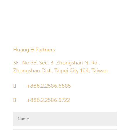
established through the inquiry box below does not in
and of itself give rise to an attorney-client relationship.
Information received through the inquiry box is deleted
automatically and permanently 30 days after receipt.
Huang & Partners
3F., No.58, Sec. 3, Zhongshan N. Rd.,
Zhongshan Dist., Taipei City 104, Taiwan
+886.2.2586.6685

+886.2.2586.6722
