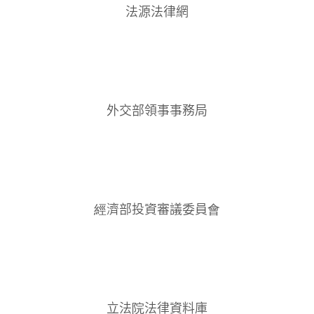
法源法律網
外交部領事事務局
經濟部投資審議委員會
立法院法律資料庫