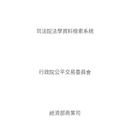
司法院法學資料檢索系統
行政院公平交易委員會
經濟部商業司