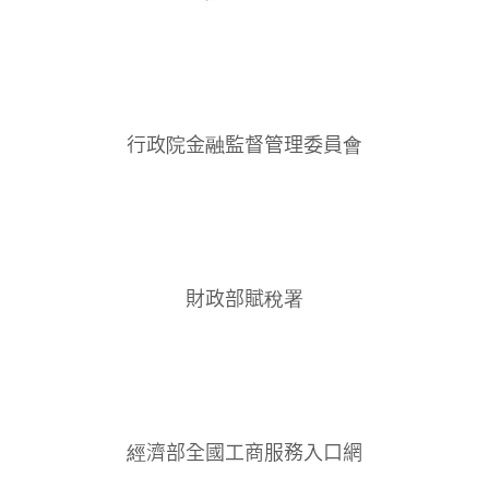
行政院金融監督管理委員會
財政部賦稅署
經濟部全國工商服務入口網