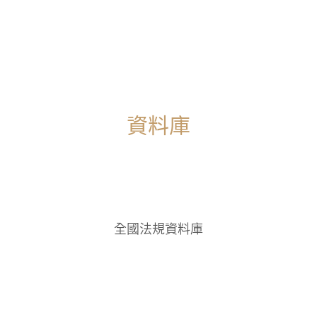
Page 1 of 1
1
資料庫
全國法規資料庫