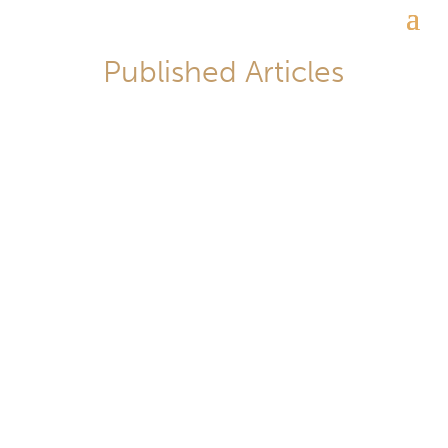
Published Articles
李翔_Lawrence Lee