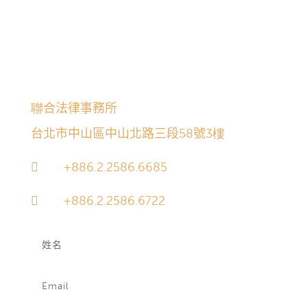
之個人資料。經由以下諮詢欄位所為之聯絡係屬附帶
性質，本所不保證其必獲得接收或答覆；委任關係亦
不因其獲得接收或答覆逕自產生。經由該渠道所接收
之訊息將於30日後自動永久刪除。
聯合法律事務所
台北市中山區中山北路三段58號3樓
+886.2.2586.6685

+886.2.2586.6722
