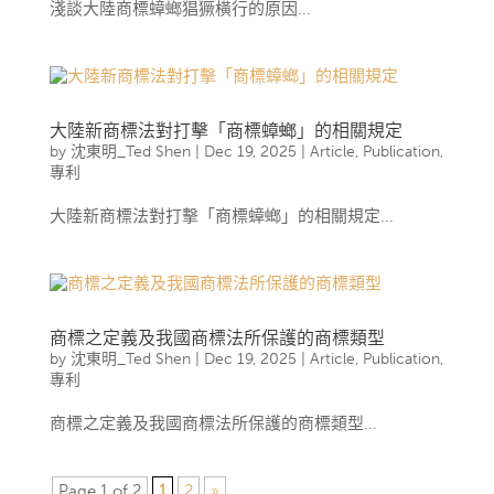
淺談大陸商標蟑螂猖獗橫行的原因...
大陸新商標法對打擊「商標蟑螂」的相關規定
by
沈東明_Ted Shen
|
Dec 19, 2025
|
Article
,
Publication
,
專利
大陸新商標法對打擊「商標蟑螂」的相關規定...
商標之定義及我國商標法所保護的商標類型
by
沈東明_Ted Shen
|
Dec 19, 2025
|
Article
,
Publication
,
專利
商標之定義及我國商標法所保護的商標類型...
Page 1 of 2
1
2
»