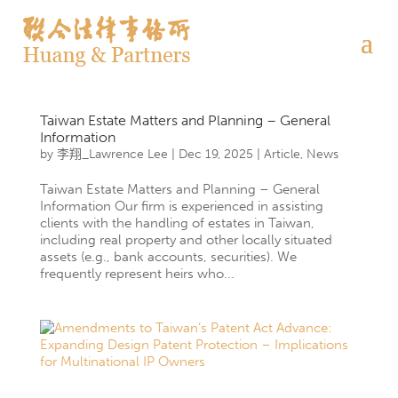
Taiwan Estate Matters and Planning – General
Information
by
李翔_Lawrence Lee
|
Dec 19, 2025
|
Article
,
News
Taiwan Estate Matters and Planning – General
Information Our firm is experienced in assisting
clients with the handling of estates in Taiwan,
including real property and other locally situated
assets (e.g., bank accounts, securities). We
frequently represent heirs who...