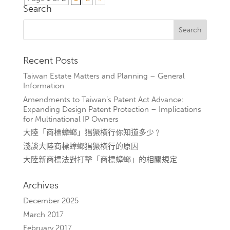
Search
Recent Posts
Taiwan Estate Matters and Planning – General
Information
Amendments to Taiwan’s Patent Act Advance:
Expanding Design Patent Protection – Implications
for Multinational IP Owners
大陸「商標蟑螂」猖獗橫行你知道多少﹖
淺談大陸商標蟑螂猖獗橫行的原因
大陸新商標法對打擊「商標蟑螂」的相關規定
Archives
December 2025
March 2017
February 2017