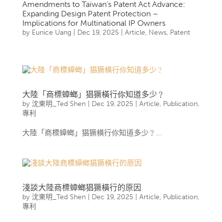
Amendments to Taiwan’s Patent Act Advance:
Expanding Design Patent Protection –
Implications for Multinational IP Owners
by
Eunice Uang
|
Dec 19, 2025
|
Article
,
News
,
Patent
大陸「商標蟑螂」猖獗橫行你知道多少﹖
by
沈東明_Ted Shen
|
Dec 19, 2025
|
Article
,
Publication
,
專利
大陸「商標蟑螂」猖獗橫行你知道多少﹖...
淺談大陸商標蟑螂猖獗橫行的原因
by
沈東明_Ted Shen
|
Dec 19, 2025
|
Article
,
Publication
,
專利