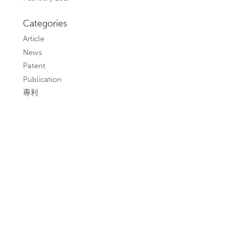
Categories
Article
News
Patent
Publication
專利
聯絡我們
若您有任何建議與需求，歡迎與我們聯繫，本所將盡
快回覆。
本所並未透過本所網站任何位置索取或搜集任何性質