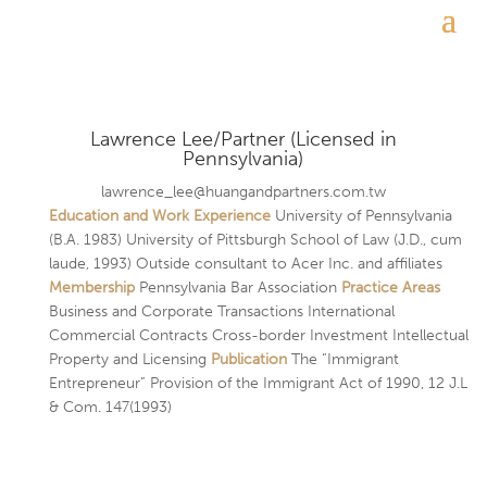
Lawrence Lee/Partner (Licensed in
Pennsylvania)
lawrence_lee@huangandpartners.com.tw
Education and Work Experience
University of Pennsylvania
(B.A. 1983) University of Pittsburgh School of Law (J.D., cum
laude, 1993) Outside consultant to Acer Inc. and affiliates
Membership
Pennsylvania Bar Association
Practice Areas
Business and Corporate Transactions International
Commercial Contracts Cross-border Investment Intellectual
Property and Licensing
Publication
The “Immigrant
Entrepreneur” Provision of the Immigrant Act of 1990, 12 J.L
& Com. 147(1993)