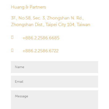
Huang & Partners
3F., No.58, Sec. 3, Zhongshan N. Rd.,
Zhongshan Dist., Taipei City 104, Taiwan

+886.2.2586.6685

+886.2.2586.6722