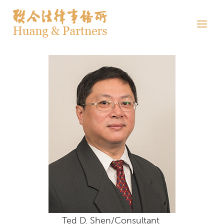
Ted D. Shen/Consultant