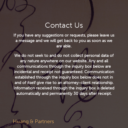
Contact Us
If you have any suggestions or requests, please leave us
a message and we will get back to you as soon as we
are able.
We do not seek to and do not collect personal data of
any nature anywhere on our website. Any and all
communications through the inquiry box below are
incidental and receipt not guaranteed. Communication
established through the inquiry box below does not in
and of itself give rise to an attorney-client relationship.
Information received through the inquiry box is deleted
automatically and permanently 30 days after receipt.
Huang & Partners