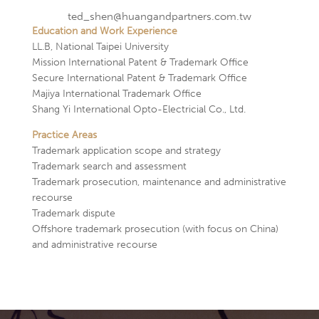
ted_shen@huangandpartners.com.tw
Education and Work Experience
LL.B, National Taipei University
Mission International Patent & Trademark Office
Secure International Patent & Trademark Office
Majiya International Trademark Office
Shang Yi International Opto-Electricial Co., Ltd.
Practice Areas
Trademark application scope and strategy
Trademark search and assessment
Trademark prosecution, maintenance and administrative
recourse
Trademark dispute
Offshore trademark prosecution (with focus on China)
and administrative recourse