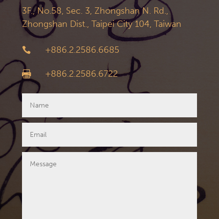
3F., No.58, Sec. 3, Zhongshan N. Rd.,
Zhongshan Dist., Taipei City 104, Taiwan
+886.2.2586.6685

+886.2.2586.6722
