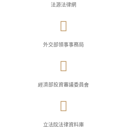
法源法律網

外交部領事事務局

經濟部投資審議委員會

立法院法律資料庫