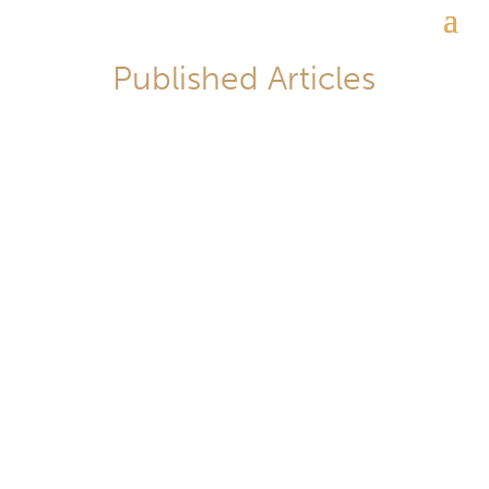
Published Articles
李翔_Lawrence Lee