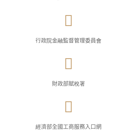

行政院金融監督管理委員會

財政部賦稅署

經濟部全國工商服務入口網