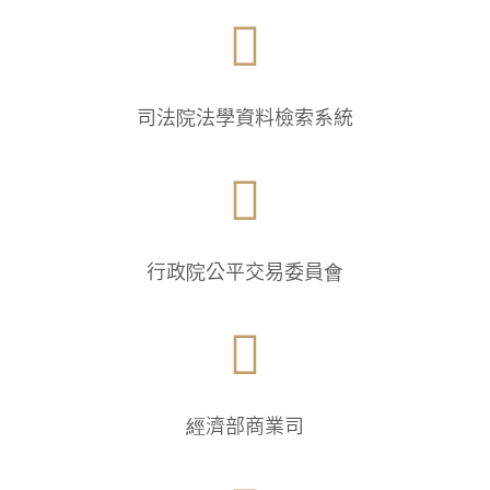

司法院法學資料檢索系統

行政院公平交易委員會

經濟部商業司