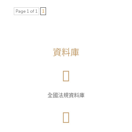
Page 1 of 1
1
資料庫

全國法規資料庫
