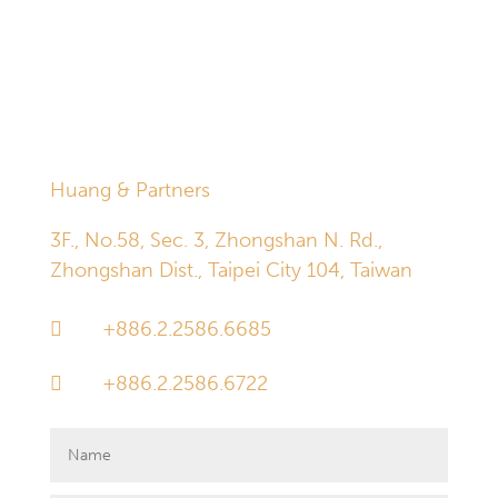
established through the inquiry box below does not in
and of itself give rise to an attorney-client relationship.
Information received through the inquiry box is deleted
automatically and permanently 30 days after receipt.
Huang & Partners
3F., No.58, Sec. 3, Zhongshan N. Rd.,
Zhongshan Dist., Taipei City 104, Taiwan
+886.2.2586.6685

+886.2.2586.6722
